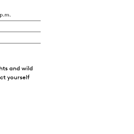
 p.m.
hts and wild
ct yourself