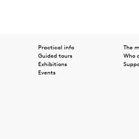
Practical info
The 
Guided tours
Who a
Exhibitions
Suppo
Events