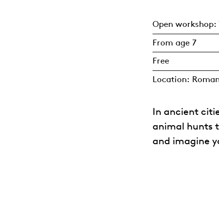
Open workshop: 
From age 7
Free
Location: Roma
In ancient cit
animal hunts 
and imagine yo