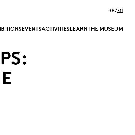
FR
EN
IBITIONS
EVENTS
ACTIVITIES
LEARN
THE MUSEUM
PS:
HE