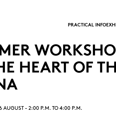
PRACTICAL INFO
EXH
MER WORKSHO
HE HEART OF T
NA
AUGUST - 2:00 P.M. TO 4:00 P.M.