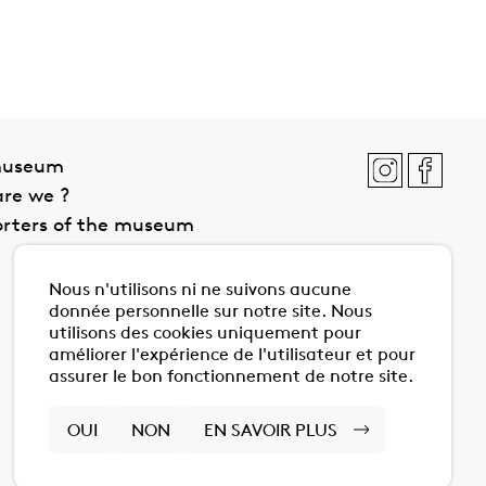
museum
re we ?
rters of the museum
Nous n'utilisons ni ne suivons aucune
donnée personnelle sur notre site. Nous
utilisons des cookies uniquement pour
améliorer l'expérience de l'utilisateur et pour
assurer le bon fonctionnement de notre site.
OUI
NON
EN SAVOIR PLUS