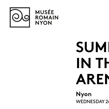
SUM
IN T
ARE
Nyon
WEDNESDAY 26 