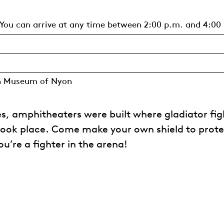
You can arrive at any time between 2:00 p.m. and 4:00
n Museum of Nyon
ies, amphitheaters were built where gladiator fig
took place. Come make your own shield to prote
u’re a fighter in the arena!