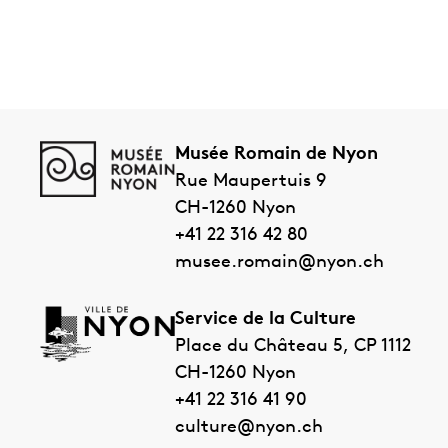
Musée Romain de Nyon
Rue Maupertuis 9
CH-1260
Nyon
+41 22 316 42 80
musee.romain@nyon.ch
Service de la Culture
Place du Château 5, CP 1112
CH-1260
Nyon
+41 22 316 41 90
culture@nyon.ch